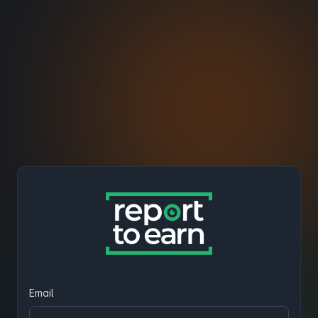
Email