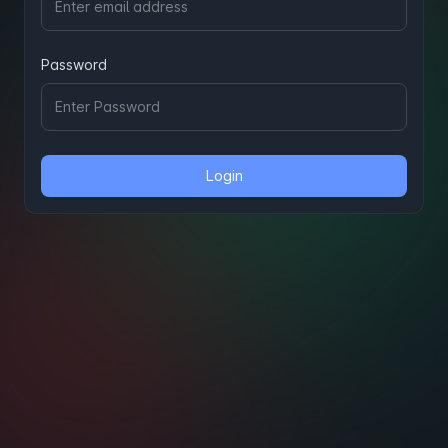
Password
Login